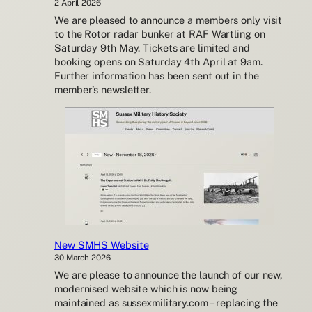
2 April 2026
We are pleased to announce a members only visit
to the Rotor radar bunker at RAF Wartling on
Saturday 9th May. Tickets are limited and
booking opens on Saturday 4th April at 9am.
Further information has been sent out in the
member’s newsletter.
New SMHS Website
30 March 2026
We are please to announce the launch of our new,
modernised website which is now being
maintained as sussexmilitary.com – replacing the