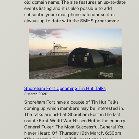
old domain name. The site features an up-to-date
events listing and it is also possible to add
subscribe your smartphone calendar so it is
always up to date with the SMHS programme.
Shoreham Fort Upcoming Tin Hut Talks
3 March 2026
Shoreham Fort have a couple of Tin Hut Talks
coming up which members may be interested in.
The talks are held at Shoreham Fort in the last
usable First World War Nissen Hut in the country.
General Tuker: The Most Successful General You
Never Heard Of Thursday 19th March, 6:30pm