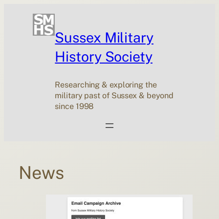
Skip
to
content
Sussex Military
History Society
Researching & exploring the
military past of Sussex & beyond
since 1998
News