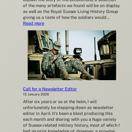
of the many artefacts we found will be on display
as well as the Royal Sussex Living History Group
giving us a taste of how the soldiers would…
:
Read more
WW1
Cooden
Training
Camp
excavations
open
day
Call for a Newsletter Editor
15 January 2026
After six years or so at the helm, I will
unfortunately be stepping down as newsletter
editor in April. It’s been a blast producing this
each month and sharing with you a huge variety
of Sussex-related military history, most of which I
had no prior knowledge of. However, a growing