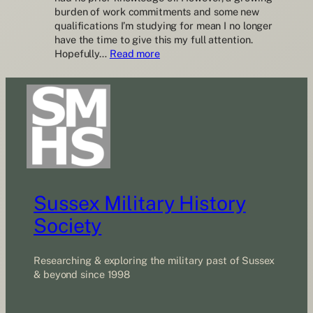
burden of work commitments and some new
qualifications I’m studying for mean I no longer
have the time to give this my full attention.
:
Hopefully…
Read more
Call
for
a
Newsletter
Editor
Sussex Military History
Society
Researching & exploring the military past of Sussex
& beyond since 1998