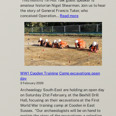
“This month’s Tin Hut Talk guest speaker is
amateur historian Nigel Shearman. Join us to hear
the story of General Francis Tuker, who
:
conceived Operation…
Read more
Shoreham
Fort
Upcoming
Tin
Hut
Talks
WW1 Cooden Training Camp excavations open
day
3 February 2026
Archaeology South-East are holding an open day
on Saturday 21st February, at the Bexhill Drill
Hall, focusing on their excavations at the First
World War training camp at Cooden in East
Sussex. “Our archaeologists will be on hand to
explain the story of the excavations; a selection