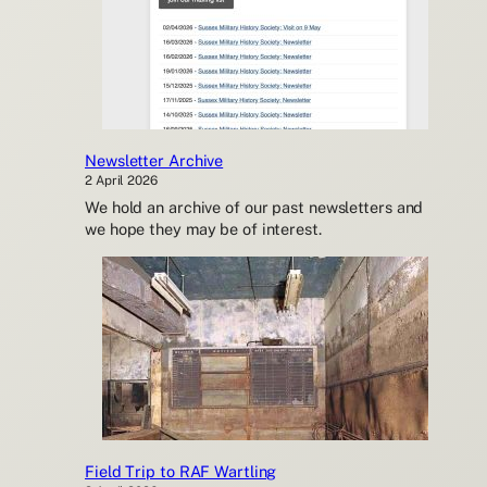
Newsletter Archive
2 April 2026
We hold an archive of our past newsletters and
we hope they may be of interest.
Field Trip to RAF Wartling