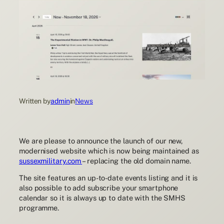
Written by
admin
in
News
We are please to announce the launch of our new,
modernised website which is now being maintained as
sussexmilitary.com
– replacing the old domain name.
The site features an up-to-date events listing and it is
also possible to add subscribe your smartphone
calendar so it is always up to date with the SMHS
programme.