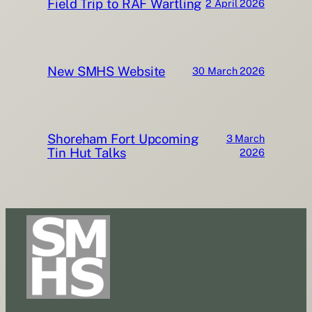
Field Trip to RAF Wartling
2 April 2026
New SMHS Website
30 March 2026
Shoreham Fort Upcoming
3 March
Tin Hut Talks
2026