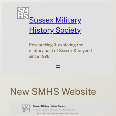
Skip
to
content
Sussex Military
History Society
Researching & exploring the
military past of Sussex & beyond
since 1998
New SMHS Website