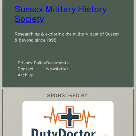
Sussex Military History
Society
Researching & exploring the military past of Sussex
& beyond since 1998
Privacy Policy
Documents
Contact
Newsletter
Archive
SPONSORED BY: