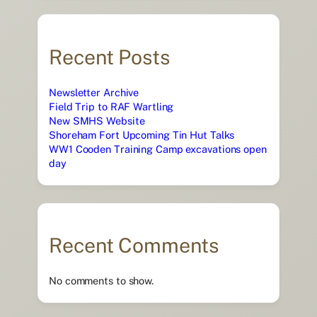
Recent Posts
Newsletter Archive
Field Trip to RAF Wartling
New SMHS Website
Shoreham Fort Upcoming Tin Hut Talks
WW1 Cooden Training Camp excavations open
day
Recent Comments
No comments to show.