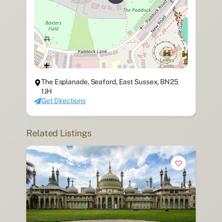
The Esplanade, Seaford, East Sussex, BN25
1JH
Get Directions
Related Listings