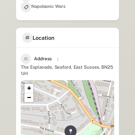
Napoleonic Wars
Location
Address
The Esplanade, Seaford, East Sussex, BN25
1JH
+
−