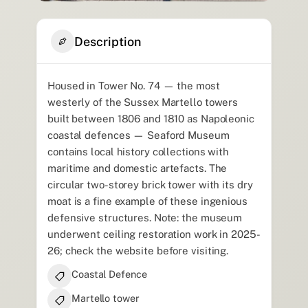
Description
Housed in Tower No. 74 — the most
westerly of the Sussex Martello towers
built between 1806 and 1810 as Napoleonic
coastal defences — Seaford Museum
contains local history collections with
maritime and domestic artefacts. The
circular two-storey brick tower with its dry
moat is a fine example of these ingenious
defensive structures. Note: the museum
underwent ceiling restoration work in 2025-
26; check the website before visiting.
Coastal Defence
Martello tower