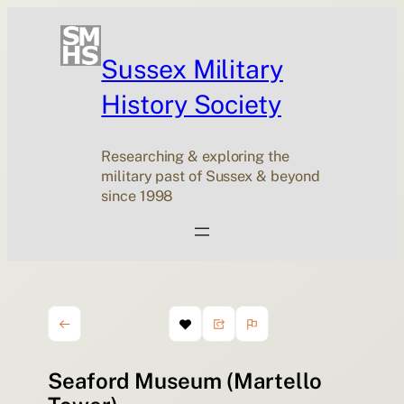
Sussex Military
History Society
Researching & exploring the
military past of Sussex & beyond
since 1998
Seaford Museum (Martello