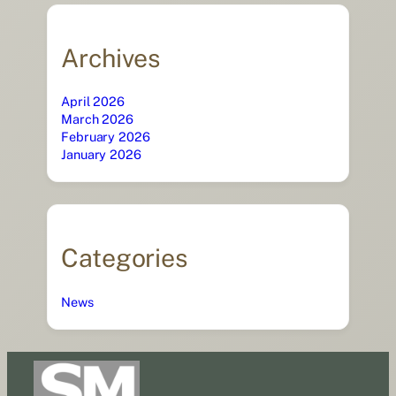
Archives
April 2026
March 2026
February 2026
January 2026
Categories
News