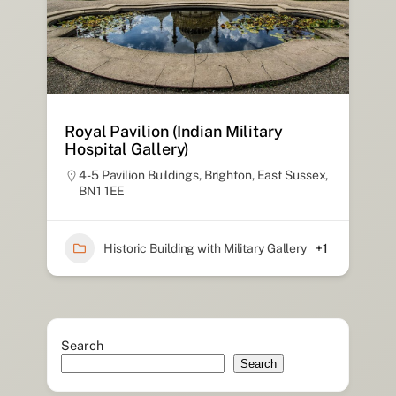
Royal Pavilion (Indian Military
Hospital Gallery)
4-5 Pavilion Buildings, Brighton, East Sussex,
BN1 1EE
Historic Building with Military Gallery
+1
Search
Search