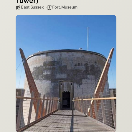
Tower)
East Sussex
Fort
,
Museum