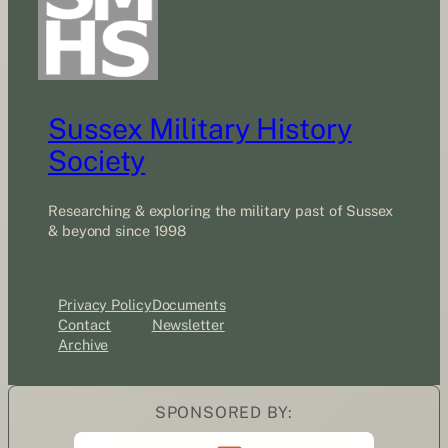
Sussex Military History
Society
Researching & exploring the military past of Sussex
& beyond since 1998
Privacy Policy
Documents
Contact
Newsletter
Archive
SPONSORED BY: